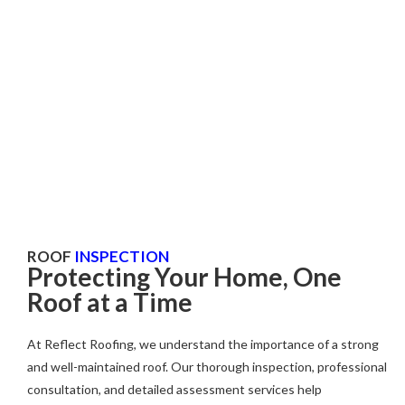
Roof Inspection
Fully Insured
Comprehensive coverage for peace of mind.
ROOF
INSPECTION
Protecting Your Home, One
Roof at a Time
At Reflect Roofing, we understand the importance of a strong
and well-maintained roof. Our thorough inspection, professional
consultation, and detailed assessment services help