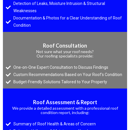
Detection of Leaks, Moisture Intrusion & Structural
Weaknesses
Documentation & Photos for a Clear Understanding of Roof
Condition
Roof Consultation
Not sure what your roof needs?
Our roofing specialists provide:
One-on-One Expert Consultation to Discuss Findings
Custom Recommendations Based on Your Roof's Condition
Budget-Friendly Solutions Tailored to Your Property
Roof Assessment & Report
We provide a detailed assessment with a professional roof
condition report, including:
Summary of Roof Health & Areas of Concern