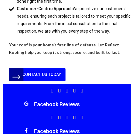
done right the first time.
Customer-Centric Approach
We prioritize our customers'
needs, ensuring each project is tailored to meet your specific
requirements. From the initial consultation to the final
inspection, we are with you every step of the way.
Your roof is your home’s first line of defense. Let Reflect
Roofing help you keep it strong, secure, and built to last.
CONTACT US TODAY
Facebook Reviews
Facebook Reviews