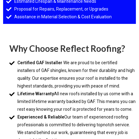
Estimated Lifespan & Maintenance Needs
Proposal for Repairs, Replacement, or Upgrades
Assistance in Material Selection & Cost Evaluation
Why Choose Reflect Roofing?
Certified GAF Installer
We are proud to be certified
installers of GAF shingles, known for their durability and high
quality. Our expertise ensures your roof is installed to the
highest standards, providing you with peace of mind.
Lifetime Warranty
All new roofs installed by us come with a
limited lifetime warranty backed by GAF. This means you can
rest easy knowing your roof is protected for years to come.
Experienced & Reliable
Our team of experienced roofing
professionals is committed to delivering topnotch service.
We stand behind our work, guaranteeing that every job is