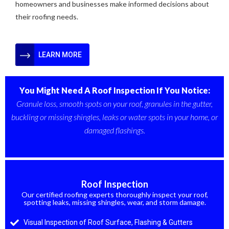
homeowners and businesses make informed decisions about
their roofing needs.
LEARN MORE
You Might Need A Roof Inspection If You Notice:
Granule loss, smooth spots on your roof, granules in the gutter,
buckling or missing shingles, leaks or water spots in your home, or
damaged flashings.
OUR SERVICES
Roof Inspection
Our certified roofing experts thoroughly inspect your roof,
spotting leaks, missing shingles, wear, and storm damage.
Visual Inspection of Roof Surface, Flashing & Gutters