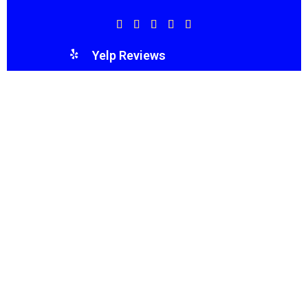
Yelp Reviews
WE’VE GOT YOU COVERED!
Reflect Roofing LLC exceeded all my expectations.
The honesty, integrity, and quality of work were
unparalleled. A truly family-first company that
cares about their community.