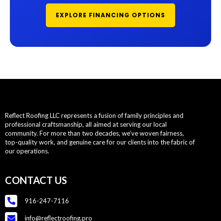
EXPLORE FINANCING OPTIONS
Reflect Roofing LLC represents a fusion of family principles and
professional craftsmanship, all aimed at serving our local
community. For more than two decades, we’ve woven fairness,
top-quality work, and genuine care for our clients into the fabric of
our operations.
CONTACT US
916-247-7116
info@reflectroofing.pro