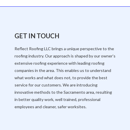
GET IN TOUCH
Reflect Roofing LLC brings a unique perspective to the
roofing industry. Our approach is shaped by our owner’s
extensive roofing experience with leading roofing
companies in the area. This enables us to understand
what works and what does not, to provide the best
service for our customers. We are introducing
innovative methods to the Sacramento area, resulting
in better quality work, well trained, professional
employees and cleaner, safer worksites.