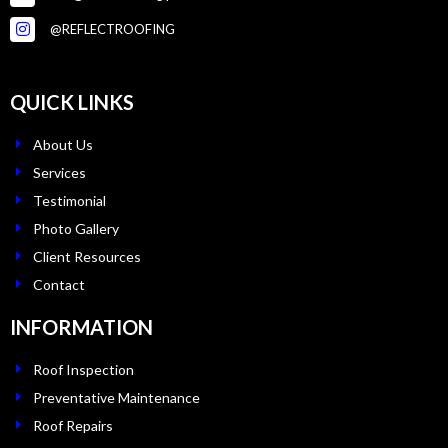
@REFLECTROOFING
QUICK LINKS
About Us
Services
Testimonial
Photo Gallery
Client Resources
Contact
INFORMATION
Roof Inspection
Preventative Maintenance
Roof Repairs