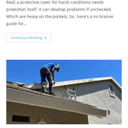
Roof, a protective cover for harsh conditions needs
protection itself. It can develop problems if unchecked.
Which are heavy on the pockets. So , here's a no brainer
guide for…
Continue Reading