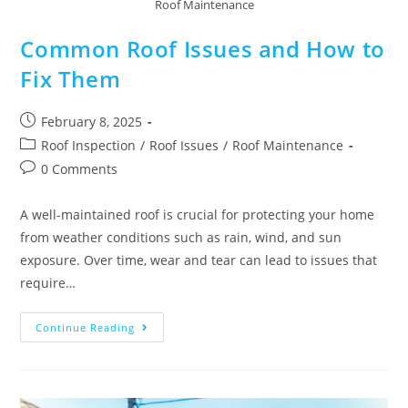
Roof Maintenance
Common Roof Issues and How to
Fix Them
February 8, 2025
Roof Inspection
/
Roof Issues
/
Roof Maintenance
0 Comments
A well-maintained roof is crucial for protecting your home
from weather conditions such as rain, wind, and sun
exposure. Over time, wear and tear can lead to issues that
require…
Continue Reading