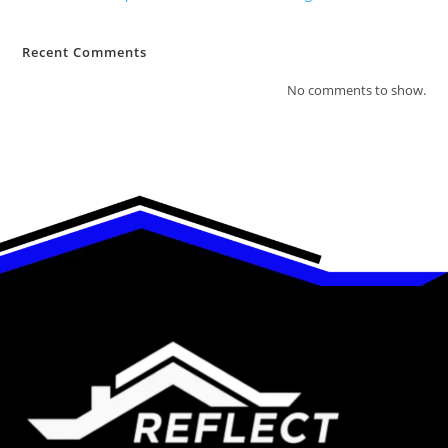
Recent Comments
No comments to show.