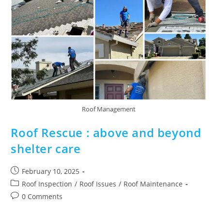
Roof Management
Roof Rescue : above and beyond
shelter care
February 10, 2025
Roof Inspection
/
Roof Issues
/
Roof Maintenance
0 Comments