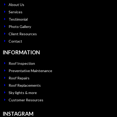
About Us
Services
Testimonial
Photo Gallery
Client Resources
Contact
INFORMATION
Roof Inspection
Preventative Maintenance
Roof Repairs
Roof Replacements
Sky lights & more
Customer Resources
INSTAGRAM