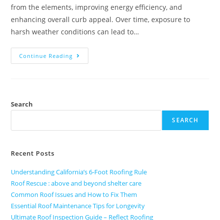
from the elements, improving energy efficiency, and
enhancing overall curb appeal. Over time, exposure to
harsh weather conditions can lead to…
Continue Reading
Search
SEARCH
Recent Posts
Understanding California’s 6-Foot Roofing Rule
Roof Rescue : above and beyond shelter care
Common Roof Issues and How to Fix Them
Essential Roof Maintenance Tips for Longevity
Ultimate Roof Inspection Guide – Reflect Roofing