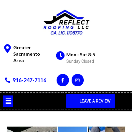
Greater
Sacramento
Mon - Sat 8-5
Area
Sunday Closed
916-247-7116
LEAVE A REVIEW