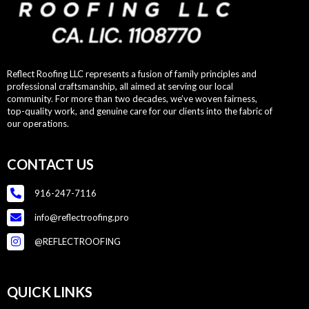
Reflect Roofing LLC represents a fusion of family principles and
professional craftsmanship, all aimed at serving our local
community. For more than two decades, we’ve woven fairness,
top-quality work, and genuine care for our clients into the fabric of
our operations.
CONTACT US
916-247-7116
info@reflectroofing.pro
@REFLECTROOFING
QUICK LINKS