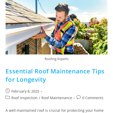
Roofing Experts
Essential Roof Maintenance Tips
for Longevity
February 8, 2025
Roof Inspection
/
Roof Maintenance
0 Comments
A well-maintained roof is crucial for protecting your home